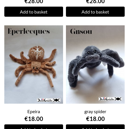
€28.00
€26.00
Add to basket
Add to basket
Epeira
gray spider
€18.00
€18.00