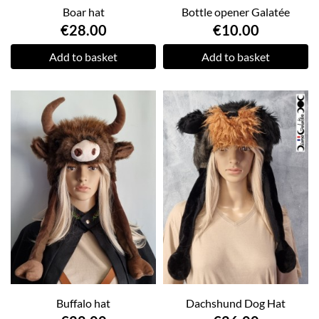
Boar hat
Bottle opener Galatée
€28.00
€10.00
Add to basket
Add to basket
Buffalo hat
Dachshund Dog Hat