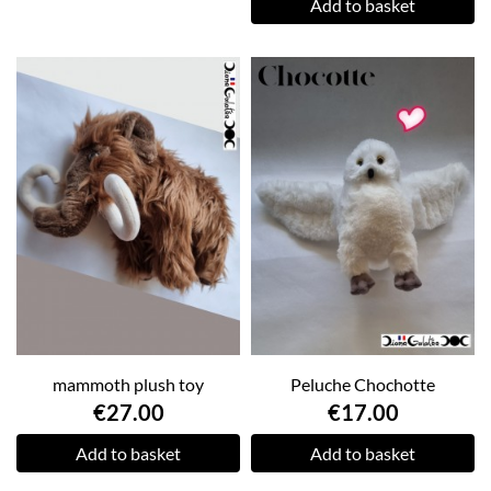
Add to basket
mammoth plush toy
Peluche Chochotte
€27.00
€17.00
Add to basket
Add to basket