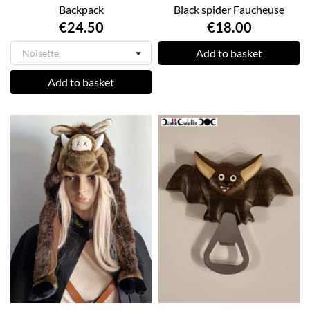
Backpack
Black spider Faucheuse
€24.50
€18.00
Add to basket
Add to basket