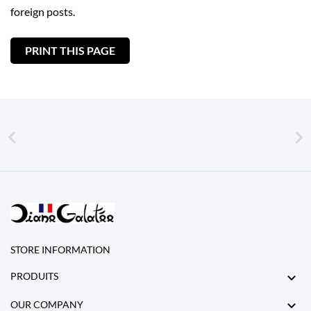
foreign posts.


STORE INFORMATION

PRODUITS

OUR COMPANY