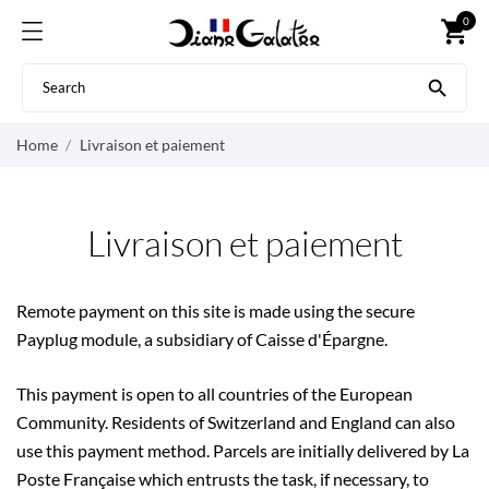
0
shopping_cart

Home
Livraison et paiement
Livraison et paiement
Remote payment on this site is made using the secure
Payplug module, a subsidiary of Caisse d'Épargne.
This payment is open to all countries of the European
Community. Residents of Switzerland and England can also
use this payment method. Parcels are initially delivered by La
Poste Française which entrusts the task, if necessary, to